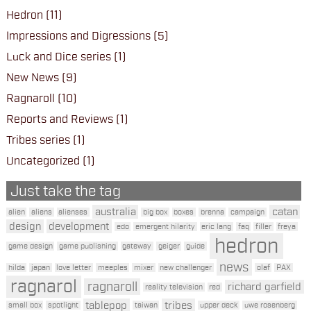
Hedron
(11)
Impressions and Digressions
(5)
Luck and Dice series
(1)
New News
(9)
Ragnaroll
(10)
Reports and Reviews
(1)
Tribes series
(1)
Uncategorized
(1)
Just take the tag
australia
catan
alien
aliens
alienses
big box
boxes
brenna
campaign
design
development
edo
emergent hilarity
eric lang
faq
filler
freya
hedron
game design
game publishing
gateway
geiger
guide
news
hilda
japan
love letter
meeples
mixer
new challenger
olaf
PAX
ragnarol
ragnaroll
richard garfield
reality television
red
tablepop
tribes
small box
spotlight
taiwan
upper deck
uwe rosenberg