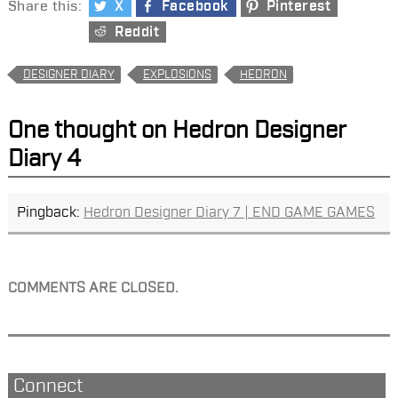
Share this:
X
Facebook
Pinterest
Reddit
DESIGNER DIARY
EXPLOSIONS
HEDRON
One thought on
Hedron Designer
Diary 4
Pingback:
Hedron Designer Diary 7 | END GAME GAMES
COMMENTS ARE CLOSED.
Connect