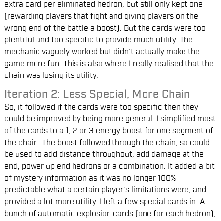
extra card per eliminated hedron, but still only kept one
(rewarding players that fight and giving players on the
wrong end of the battle a boost). But the cards were too
plentiful and too specific to provide much utility. The
mechanic vaguely worked but didn’t actually make the
game more fun. This is also where I really realised that the
chain was losing its utility.
Iteration 2: Less Special, More Chain
So, it followed if the cards were too specific then they
could be improved by being more general. I simplified most
of the cards to a 1, 2 or 3 energy boost for one segment of
the chain. The boost followed through the chain, so could
be used to add distance throughout, add damage at the
end, power up end hedrons or a combination. It added a bit
of mystery information as it was no longer 100%
predictable what a certain player’s limitations were, and
provided a lot more utility. I left a few special cards in. A
bunch of automatic explosion cards (one for each hedron),