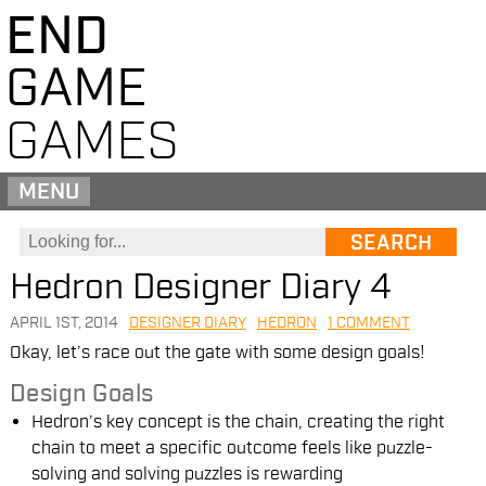
END
GAME
GAMES
MENU
Hedron Designer Diary 4
APRIL 1ST, 2014
DESIGNER DIARY
HEDRON
1 COMMENT
Okay, let’s race out the gate with some design goals!
Design Goals
Hedron’s key concept is the chain, creating the right
chain to meet a specific outcome feels like puzzle-
solving and solving puzzles is rewarding