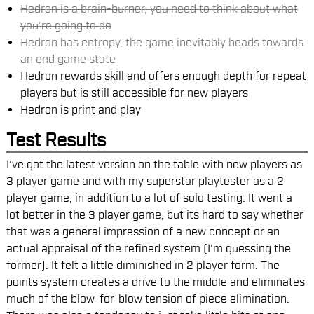
Hedron is a brain-burner, you need to think about what
you’re going to do
Hedron has entropy, the game inevitably heads towards
an end game state
Hedron rewards skill and offers enough depth for repeat
players but is still accessible for new players
Hedron is print and play
Test Results
I’ve got the latest version on the table with new players as
3 player game and with my superstar playtester as a 2
player game, in addition to a lot of solo testing. It went a
lot better in the 3 player game, but its hard to say whether
that was a general impression of a new concept or an
actual appraisal of the refined system (I’m guessing the
former). It felt a little diminished in 2 player form. The
points system creates a drive to the middle and eliminates
much of the blow-for-blow tension of piece elimination.