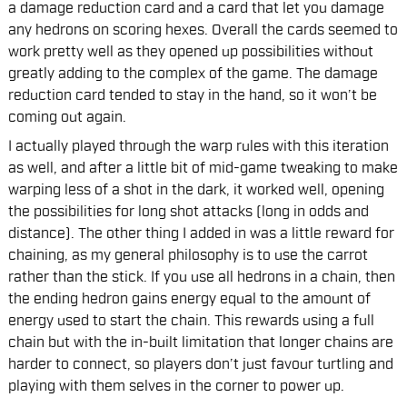
a damage reduction card and a card that let you damage
any hedrons on scoring hexes. Overall the cards seemed to
work pretty well as they opened up possibilities without
greatly adding to the complex of the game. The damage
reduction card tended to stay in the hand, so it won’t be
coming out again.
I actually played through the warp rules with this iteration
as well, and after a little bit of mid-game tweaking to make
warping less of a shot in the dark, it worked well, opening
the possibilities for long shot attacks (long in odds and
distance). The other thing I added in was a little reward for
chaining, as my general philosophy is to use the carrot
rather than the stick. If you use all hedrons in a chain, then
the ending hedron gains energy equal to the amount of
energy used to start the chain. This rewards using a full
chain but with the in-built limitation that longer chains are
harder to connect, so players don’t just favour turtling and
playing with them selves in the corner to power up.