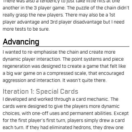
There was also a tendency to just take little hits at one
another in the 3 player game. The puzzle of the chain didn’t
really grasp the new players. There may also be a 1st
player advantage and 3rd player disadvantage but I need
more tests to be sure.
Advancing
I wanted to re-emphasise the chain and create more
dynamic player interaction. The point systems and piece
regeneration was designed to create a game that felt like
a big war game on a compressed scale, that encouraged
aggression and interaction. It wasn’t quite there.
Iteration 1: Special Cards
I developed and worked through a card mechanic. The
cards were designed to give the players more dynamic
choices, with one-off uses and permanent abilities. Except
for the first player’s first turn, players simply drew a card
each turn. If they had eliminated hedrons, they drew one