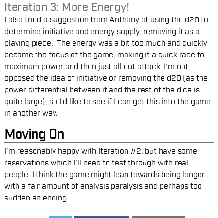
Iteration 3: More Energy!
I also tried a suggestion from Anthony of using the d20 to
determine initiative and energy supply, removing it as a
playing piece. The energy was a bit too much and quickly
became the focus of the game, making it a quick race to
maximum power and then just all out attack. I’m not
opposed the idea of initiative or removing the d20 (as the
power differential between it and the rest of the dice is
quite large), so I’d like to see if I can get this into the game
in another way.
Moving On
I’m reasonably happy with Iteration #2, but have some
reservations which I’ll need to test through with real
people. I think the game might lean towards being longer
with a fair amount of analysis paralysis and perhaps too
sudden an ending.