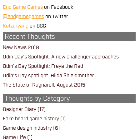
End Game Games
on Facebook
@endgamegames
on Twitter
Kotzuryang
on BGG
Recent Thoughts
New News 2018
Odin Day’s Spotlight: A new challenger approaches
Odin’s Day Spotlight: Freya the Red
Odin’s Day spotlight: Hilda Shieldmother
The State of Ragnaroll, August 2015
Thoughts by Category
Designer Diary
(17)
Fake board game history
(1)
Game design industry
(6)
Game Life
(1)