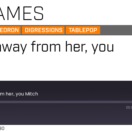
AMES
EDRON
DIGRESSIONS
TABLEPOP
away from her, you
m her, you Mitch
00:
30