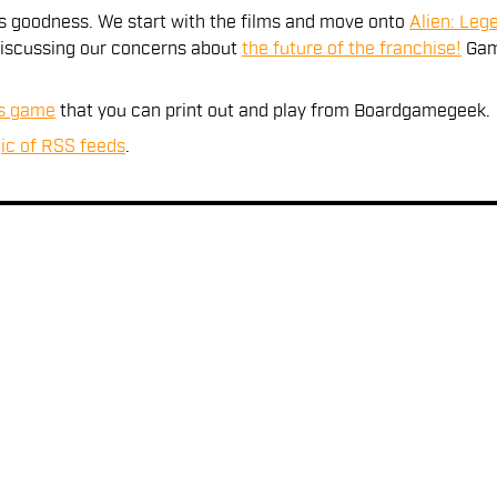
es goodness. We start with the films and move onto
Alien: Leg
 discussing our concerns about
the future of the franchise!
Gam
ns game
that you can print out and play from Boardgamegeek.
ic of RSS feeds
.