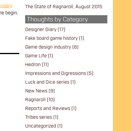
endary
The State of Ragnaroll, August 2015
e begin,
Thoughts by Category
Designer Diary
(17)
Fake board game history
(1)
Game design industry
(6)
Game Life
(1)
Hedron
(11)
Impressions and Digressions
(5)
Luck and Dice series
(1)
New News
(9)
Ragnaroll
(10)
Reports and Reviews
(1)
Tribes series
(1)
Uncategorized
(1)