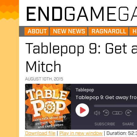
END
GAME
G
ABOUT
NEW NEWS
RAGNAROLL
H
Tablepop 9: Get 
Mitch
AUGUST 10TH, 2015
Tablepop
Tablepop 9: Get away fro
Play
Episode
1x
SUBSCRIBE
SHARE
Download file
|
Play in new window
|
Duration: 52: