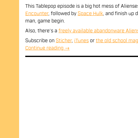
SHARE
This Tablepop episode is a big hot mess of Aliens
RSS FEED
Encounter
, followed by
Space Hulk
, and finish up
LINK
man, game begin.
EMBED
Also, there’s a
freely available abandonware Alie
Subscribe on
Sticher
,
iTunes
or
the old school mag
Continue reading
→