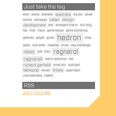
Just take the tag
australia
alien
aliens
alienses
big box
boxes
catan
design
brenna
campaign
development
edo
emergent hilarity
eric lang
faq
filler
freya
game design
game publishing
hedron
gateway
geiger
guide
hilda
japan
love letter
meeples
mixer
new challenger
ragnarol
news
olaf
PAX
ragnaroll
reality television
red
richard garfield
small box
spotlight
tablepop
tribes
taiwan
upper deck
uwe rosenberg
vlaada
RSS
JUST FEED ME