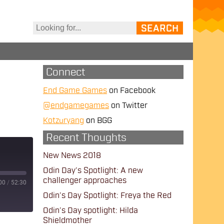
Connect
End Game Games
on Facebook
@endgamegames
on Twitter
Kotzuryang
on BGG
Recent Thoughts
New News 2018
Odin Day’s Spotlight: A new
challenger approaches
00
/
52:30
Odin’s Day Spotlight: Freya the Red
Odin’s Day spotlight: Hilda
Shieldmother